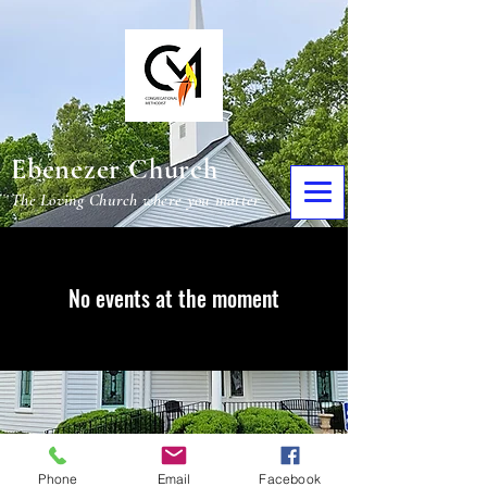
Ebenezer Church
The Loving Church where you matter
No events at the moment
Phone
Email
Facebook